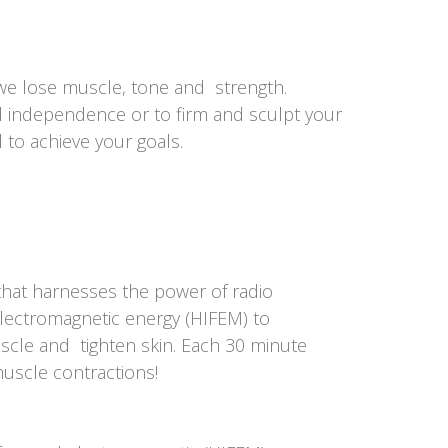
we lose muscle, tone and strength.
d independence or to firm and sculpt your
d to achieve your goals.
that harnesses the power of radio
electromagnetic energy (HIFEM) to
cle and tighten skin. Each 30 minute
muscle contractions!