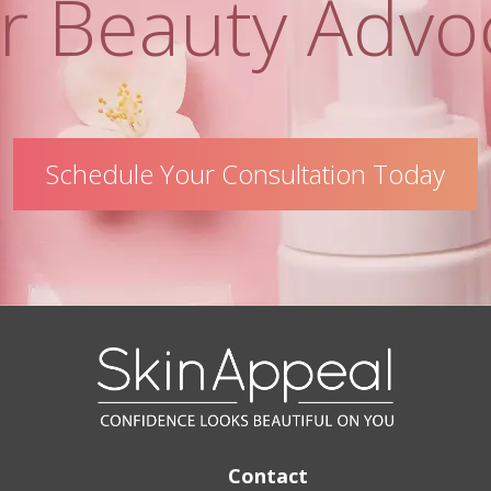
r Beauty Advo
Schedule Your Consultation Today
Contact