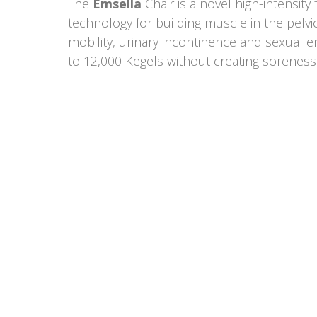
The
Emsella
Chair is a novel high-intensit
technology for building muscle in the pelvi
mobility, urinary incontinence and sexual 
to 12,000 Kegels without creating soreness