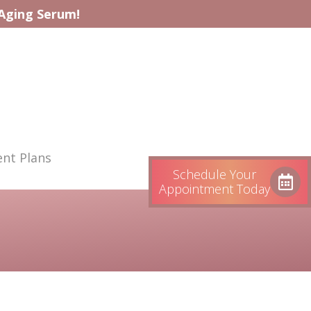
-Aging Serum!
nt Plans
Schedule Your
Appointment Today