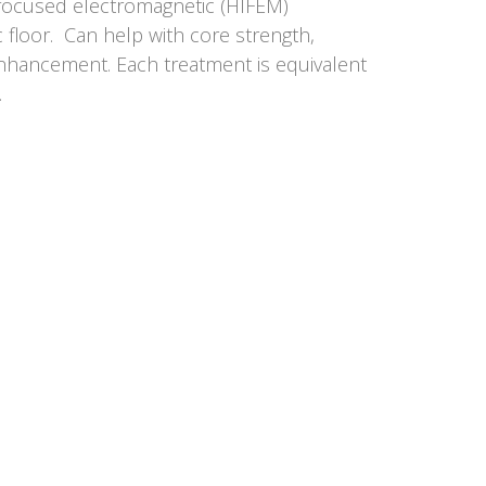
y focused electromagnetic (HIFEM)
c floor. Can help with core strength,
enhancement. Each treatment is equivalent
.