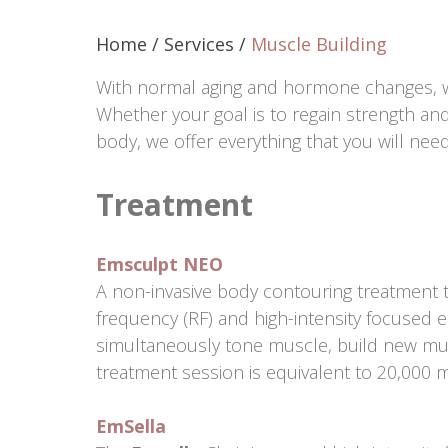
Home
/
Services
/
Muscle Building
With normal aging and hormone changes, 
Whether your goal is to regain strength an
body, we offer everything that you will nee
Treatment
Emsculpt NEO
A non-invasive body contouring treatment 
frequency (RF) and high-intensity focused 
simultaneously tone muscle, build new mus
treatment session is equivalent to 20,000 
EmSella