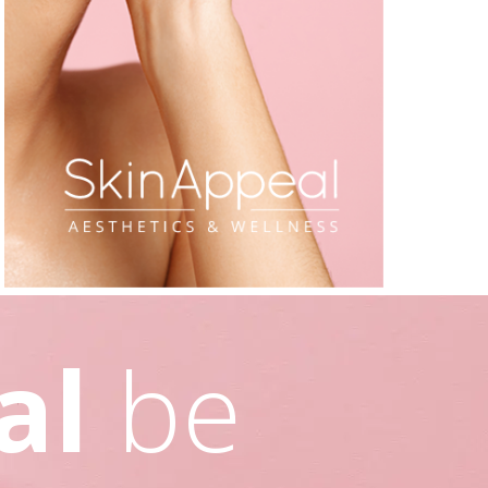
al
be