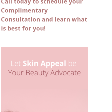
Call today to schedule your
Complimentary
Consultation and learn what
is best for you!