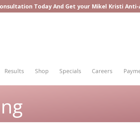
onsultation Today And Get your Mikel Kristi Anti
Results
Shop
Specials
Careers
Payme
ing