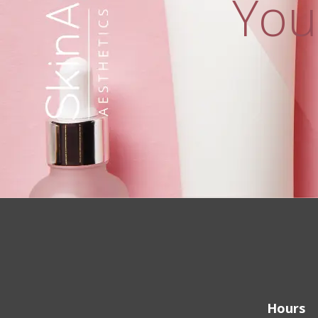
You
Hours