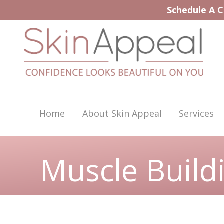
Skip
Schedule A C
to
content
Home
About Skin Appeal
Services
Muscle Build