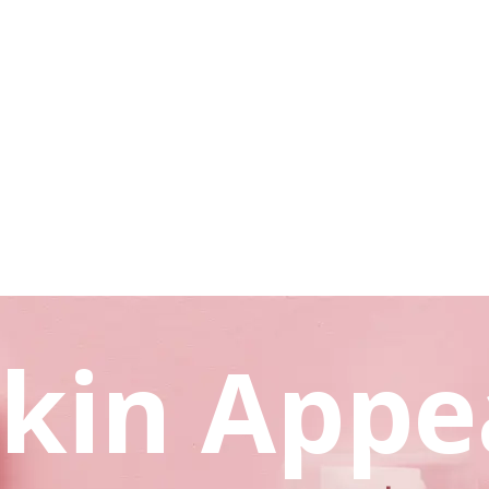
kin Appe