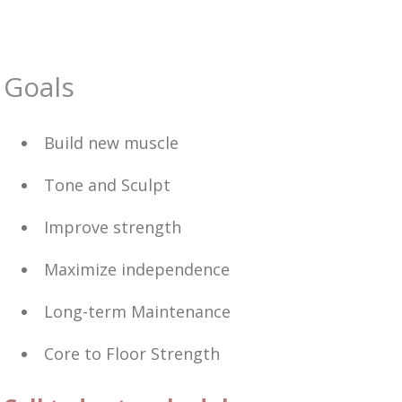
Goals
Build new muscle
Tone and Sculpt
Improve strength
Maximize independence
Long-term Maintenance
Core to Floor Strength