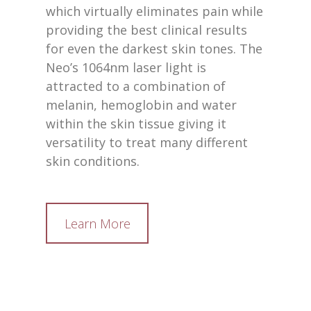
which virtually eliminates pain while
providing the best clinical results
for even the darkest skin tones. The
Neo’s 1064nm laser light is
attracted to a combination of
melanin, hemoglobin and water
within the skin tissue giving it
versatility to treat many different
skin conditions.
Learn More