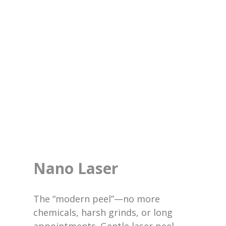
Nano Laser
The “modern peel”—no more
chemicals, harsh grinds, or long