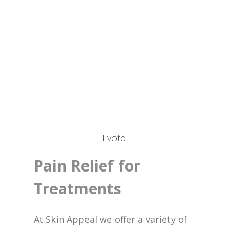
Evoto
Pain Relief for
Treatments
At Skin Appeal we offer a variety of