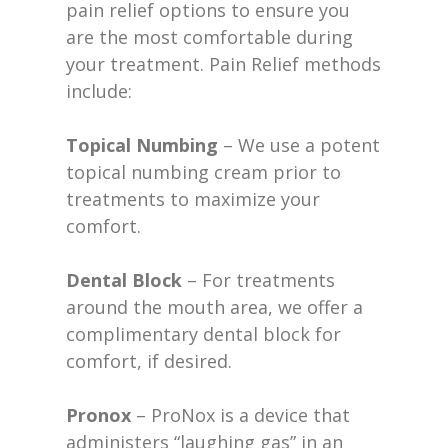
pain relief options to ensure you
are the most comfortable during
your treatment. Pain Relief methods
include:
Topical Numbing
– We use a potent
topical numbing cream prior to
treatments to maximize your
comfort.
Dental Block
– For treatments
around the mouth area, we offer a
complimentary dental block for
comfort, if desired.
Pronox
– ProNox is a device that
administers “laughing gas” in an