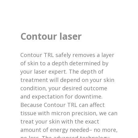
Contour laser
Contour TRL safely removes a layer
of skin to a depth determined by
your laser expert. The depth of
treatment will depend on your skin
condition, your desired outcome
and expectation for downtime.
Because Contour TRL can affect
tissue with micron precision, we can
treat your skin with the exact
amount of energy needed– no more,