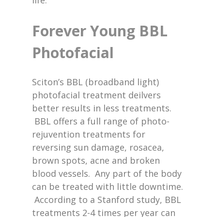
life.
Forever Young BBL
Photofacial
Sciton’s BBL (broadband light)
photofacial treatment deilvers
better results in less treatments.
BBL offers a full range of photo-
rejuvention treatments for
reversing sun damage, rosacea,
brown spots, acne and broken
blood vessels. Any part of the body
can be treated with little downtime.
According to a Stanford study, BBL
treatments 2-4 times per year can