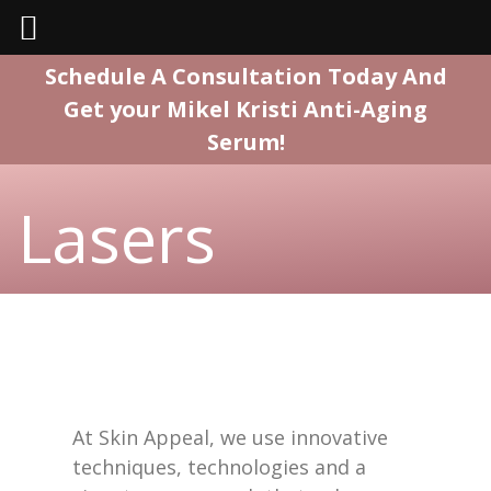
Skip
Schedule A Consultation Today And
to
Get your Mikel Kristi Anti-Aging
content
Serum!
Lasers
At Skin Appeal, we use innovative
techniques, technologies and a