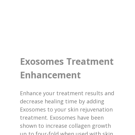
Exosomes Treatment
Enhancement
Enhance your treatment results and
decrease healing time by adding
Exosomes to your skin rejuvenation
treatment. Exosomes have been
shown to increase collagen growth
up to four-fold when used with skin