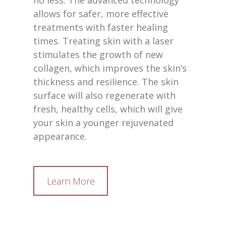
no less. The advanced technology
allows for safer, more effective
treatments with faster healing
times. Treating skin with a laser
stimulates the growth of new
collagen, which improves the skin’s
thickness and resilience. The skin
surface will also regenerate with
fresh, healthy cells, which will give
your skin a younger rejuvenated
appearance.
Learn More