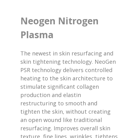
Neogen Nitrogen
Plasma
The newest in skin resurfacing and
skin tightening technology. NeoGen
PSR technology delivers controlled
heating to the skin architecture to
stimulate significant collagen
production and elastin
restructuring to smooth and
tighten the skin, without creating
an open wound like traditional
resurfacing. Improves overall skin
texture, fine lines, wrinkles, tightens