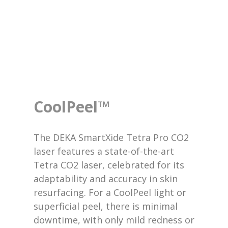
CoolPeel™
The DEKA SmartXide Tetra Pro CO2
laser features a state-of-the-art
Tetra CO2 laser, celebrated for its
adaptability and accuracy in skin
resurfacing. For a CoolPeel light or
superficial peel, there is minimal
downtime, with only mild redness or