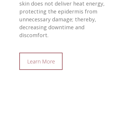
skin does not deliver heat energy,
protecting the epidermis from
unnecessary damage; thereby,
decreasing downtime and
discomfort.
Learn More