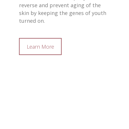
reverse and prevent aging of the
skin by keeping the genes of youth
turned on.
Learn More