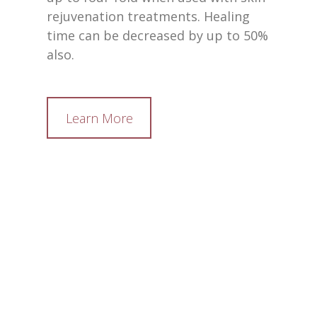
rejuvenation treatments. Healing
time can be decreased by up to 50%
also.
Learn More