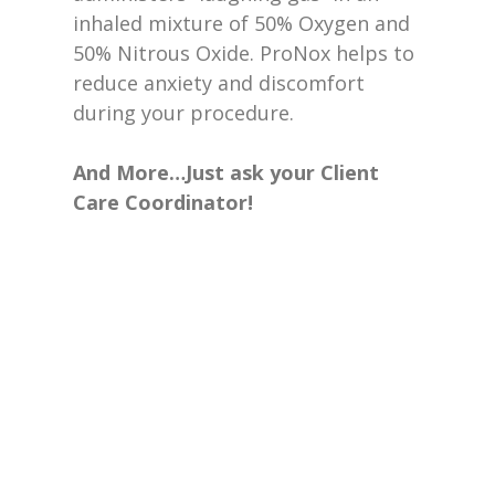
inhaled mixture of 50% Oxygen and
50% Nitrous Oxide. ProNox helps to
reduce anxiety and discomfort
during your procedure.
And More…Just ask your Client
Care Coordinator!