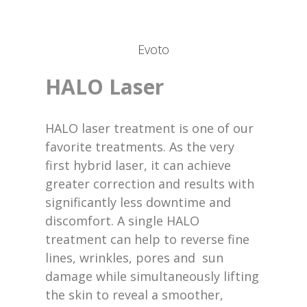
Evoto
HALO Laser
HALO laser treatment is one of our
favorite treatments. As the very
first hybrid laser, it can achieve
greater correction and results with
significantly less downtime and
discomfort. A single HALO
treatment can help to reverse fine
lines, wrinkles, pores and sun
damage while simultaneously lifting
the skin to reveal a smoother,