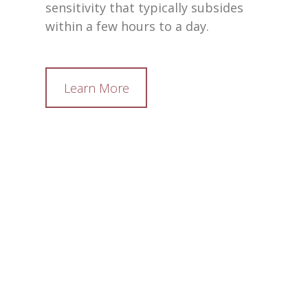
sensitivity that typically subsides
within a few hours to a day.
Learn More