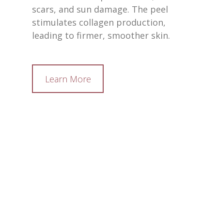
scars, and sun damage. The peel
stimulates collagen production,
leading to firmer, smoother skin.
Learn More