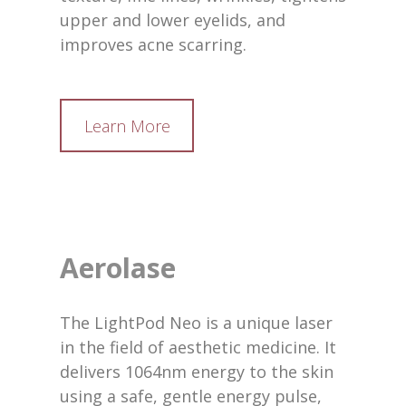
upper and lower eyelids, and
improves acne scarring.
Learn More
Aerolase
The LightPod Neo is a unique laser
in the field of aesthetic medicine. It
delivers 1064nm energy to the skin
using a safe, gentle energy pulse,