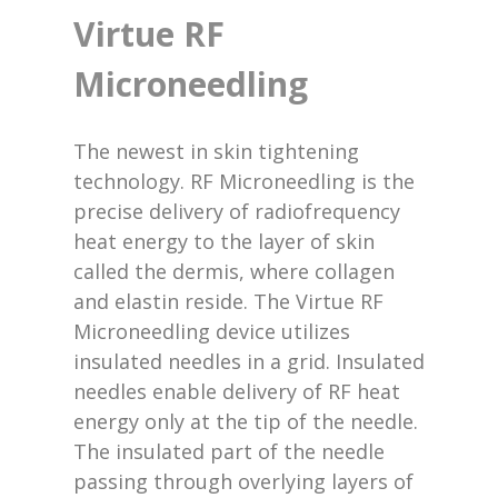
Virtue RF
Microneedling
The newest in skin tightening
technology. RF Microneedling is the
precise delivery of radiofrequency
heat energy to the layer of skin
called the dermis, where collagen
and elastin reside. The Virtue RF
Microneedling device utilizes
insulated needles in a grid. Insulated
needles enable delivery of RF heat
energy only at the tip of the needle.
The insulated part of the needle
passing through overlying layers of