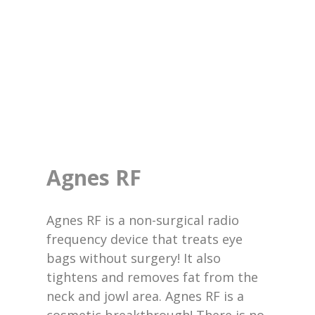
Agnes RF
Agnes RF is a non-surgical radio
frequency device that treats eye
bags without surgery! It also
tightens and removes fat from the
neck and jowl area. Agnes RF is a