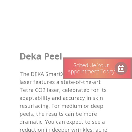
Deka Peel
Schedule Your
Appointment Today
The DEKA SmartXide Tetra Pro CO2
laser features a state-of-the-art
Tetra CO2 laser, celebrated for its
adaptability and accuracy in skin
resurfacing. For medium or deep
peels, the results can be more
dramatic. You can expect to see a
reduction in deeper wrinkles, acne