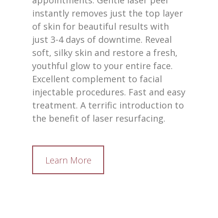
appointments. Gentle laser peel
instantly removes just the top layer
of skin for beautiful results with
just 3-4 days of downtime. Reveal
soft, silky skin and restore a fresh,
youthful glow to your entire face.
Excellent complement to facial
injectable procedures. Fast and easy
treatment. A terrific introduction to
the benefit of laser resurfacing.
Learn More