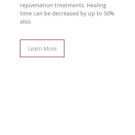
rejuvenation treatments. Healing
time can be decreased by up to 50%
also.
Learn More