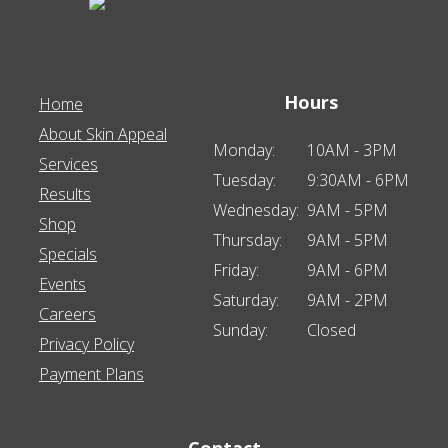
Hours
Home
About Skin Appeal
Monday:
10AM - 3PM
Services
Tuesday:
9:30AM - 6PM
Results
Wednesday:
9AM - 5PM
Shop
Thursday:
9AM - 5PM
Specials
Friday:
9AM - 6PM
Events
Saturday:
9AM - 2PM
Careers
Sunday:
Closed
Privacy Policy
Payment Plans