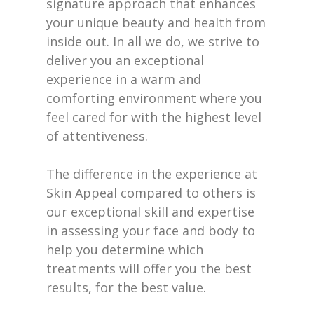
signature approach that enhances
your unique beauty and health from
inside out. In all we do, we strive to
deliver you an exceptional
experience in a warm and
comforting environment where you
feel cared for with the highest level
of attentiveness.
The difference in the experience at
Skin Appeal compared to others is
our exceptional skill and expertise
in assessing your face and body to
help you determine which
treatments will offer you the best
results, for the best value.