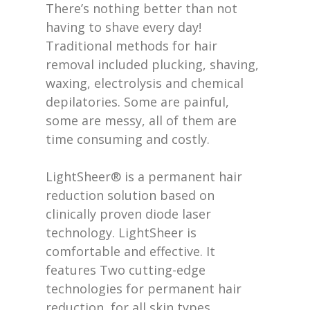
There’s nothing better than not
having to shave every day!
Traditional methods for hair
removal included plucking, shaving,
waxing, electrolysis and chemical
depilatories. Some are painful,
some are messy, all of them are
time consuming and costly.
LightSheer® is a permanent hair
reduction solution based on
clinically proven diode laser
technology. LightSheer is
comfortable and effective. It
features Two cutting-edge
technologies for permanent hair
reduction, for all skin types.