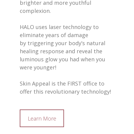
brighter and more youthful
complexion.
HALO uses laser technology to
eliminate years of damage
by triggering your body’s natural
healing response and reveal the
luminous glow you had when you
were younger!
Skin Appeal is the FIRST office to
offer this revolutionary technology!
Learn More