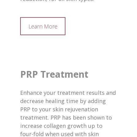
Learn More
PRP Treatment
Enhance your treatment results and
decrease healing time by adding
PRP to your skin rejuvenation
treatment. PRP has been shown to
increase collagen growth up to
four-fold when used with skin