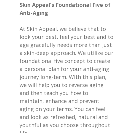
Skin Appeal’s Foundational Five of
Anti-Aging
At Skin Appeal, we believe that to
look your best, feel your best and to
age gracefully needs more than just
a skin-deep approach. We utilize our
foundational five concept to create
a personal plan for your anti-aging
journey long-term. With this plan,
we will help you to reverse aging
and then teach you how to
maintain, enhance and prevent
aging on your terms. You can feel
and look as refreshed, natural and
youthful as you choose throughout