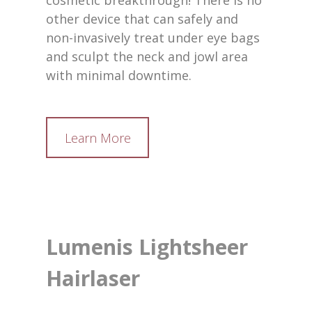
cosmetic breakthrough! There is no
other device that can safely and
non-invasively treat under eye bags
and sculpt the neck and jowl area
with minimal downtime.
Learn More
Lumenis Lightsheer
Hairlaser