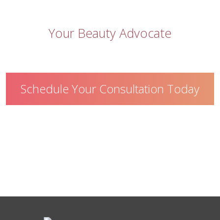
Let
Skin Appeal
be
Your Beauty Advocate
Schedule Your Consultation Today