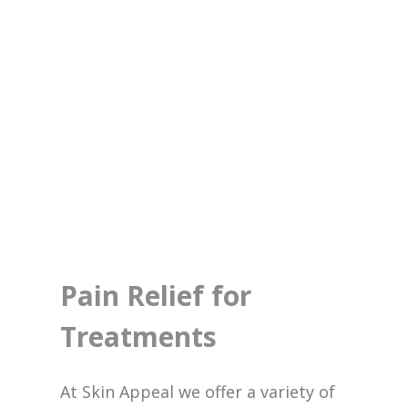
Pain Relief for
Treatments
At Skin Appeal we offer a variety of