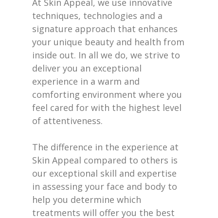
At Skin Appeal, we use innovative
techniques, technologies and a
signature approach that enhances
your unique beauty and health from
inside out. In all we do, we strive to
deliver you an exceptional
experience in a warm and
comforting environment where you
feel cared for with the highest level
of attentiveness.
The difference in the experience at
Skin Appeal compared to others is
our exceptional skill and expertise
in assessing your face and body to
help you determine which
treatments will offer you the best