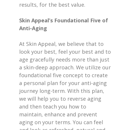
results, for the best value.
Skin Appeal’s Foundational Five of
Anti-Aging
At Skin Appeal, we believe that to
look your best, feel your best and to
age gracefully needs more than just
a skin-deep approach. We utilize our
foundational five concept to create
a personal plan for your anti-aging
journey long-term. With this plan,
we will help you to reverse aging
and then teach you how to
maintain, enhance and prevent
aging on your terms. You can feel