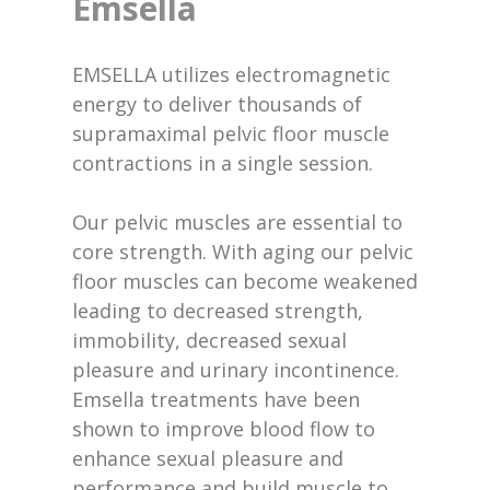
Emsella
EMSELLA utilizes electromagnetic
energy to deliver thousands of
supramaximal pelvic floor muscle
contractions in a single session.
Our pelvic muscles are essential to
core strength. With aging our pelvic
floor muscles can become weakened
leading to decreased strength,
immobility, decreased sexual
pleasure and urinary incontinence.
Emsella treatments have been
shown to improve blood flow to
enhance sexual pleasure and
performance and build muscle to