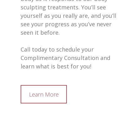
sculpting treatments. You’ll see
yourself as you really are, and you’ll
see your progress as you’ve never
seen it before.
Call today to schedule your
Complimentary Consultation and
learn what is best for you!
Learn More