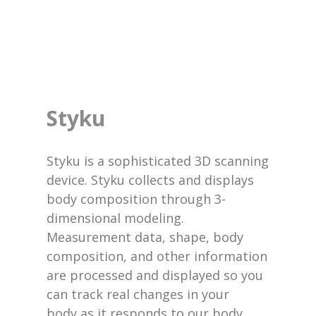
Styku
Styku is a sophisticated 3D scanning
device. Styku collects and displays
body composition through 3-
dimensional modeling.
Measurement data, shape, body
composition, and other information
are processed and displayed so you
can track real changes in your
body as it responds to our body