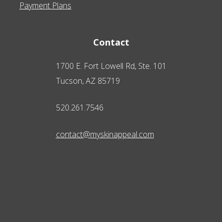
Payment Plans
Contact
1700 E. Fort Lowell Rd, Ste. 101
Tucson, AZ 85719
520.261.7546
contact@myskinappeal.com