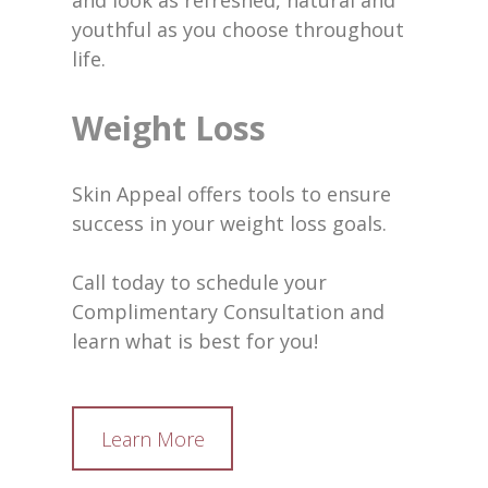
and look as refreshed, natural and
youthful as you choose throughout
life.
Weight Loss
Skin Appeal offers tools to ensure
success in your weight loss goals.
Call today to schedule your
Complimentary Consultation and
learn what is best for you!
Learn More