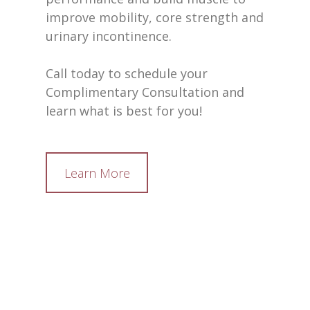
improve mobility, core strength and
urinary incontinence.
Call today to schedule your
Complimentary Consultation and
learn what is best for you!
Learn More