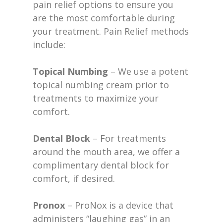
pain relief options to ensure you
are the most comfortable during
your treatment. Pain Relief methods
include:
Topical Numbing
– We use a potent
topical numbing cream prior to
treatments to maximize your
comfort.
Dental Block
– For treatments
around the mouth area, we offer a
complimentary dental block for
comfort, if desired.
Pronox
– ProNox is a device that
administers “laughing gas” in an