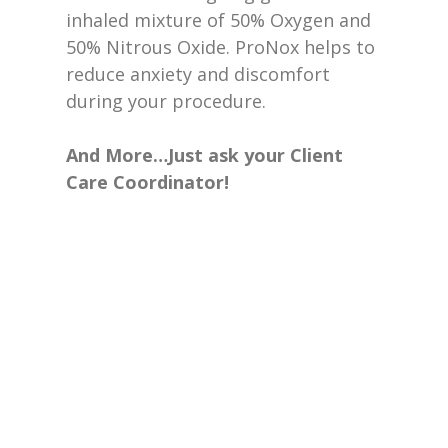
inhaled mixture of 50% Oxygen and
50% Nitrous Oxide. ProNox helps to
reduce anxiety and discomfort
during your procedure.
And More…Just ask your Client
Care Coordinator!