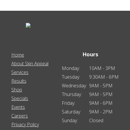
Hours
Home
About Skin Appeal
Monday:
10AM - 3PM
Services
Tuesday:
9:30AM - 6PM
Results
Wednesday:
9AM - 5PM
Shop
Thursday:
9AM - 5PM
Specials
Friday:
9AM - 6PM
Events
Saturday:
9AM - 2PM
Careers
Sunday:
Closed
Privacy Policy