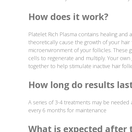
How does it work?
Platelet Rich Plasma contains healing and 
theoretically cause the growth of your hair f
microenvironment of your follicles. These 
cells to regenerate and multiply. Your own 
together to help stimulate inactive hair foll
How long do results las
A series of 3-4 treatments may be needed a
every 6 months for maintenance
What is expected after