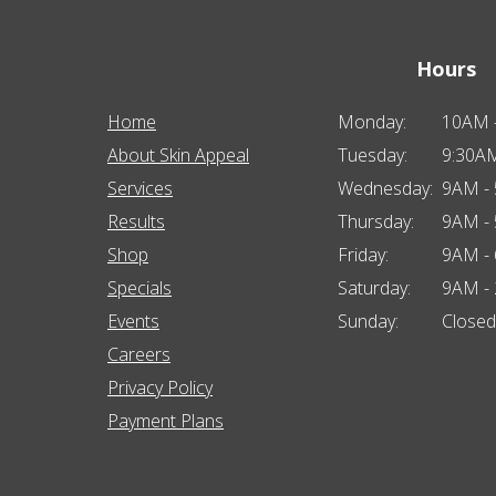
Hours
Home
Monday:
10AM 
About Skin Appeal
Tuesday:
9:30A
Services
Wednesday:
9AM -
Results
Thursday:
9AM -
Shop
Friday:
9AM -
Specials
Saturday:
9AM -
Events
Sunday:
Closed
Careers
Privacy Policy
Payment Plans