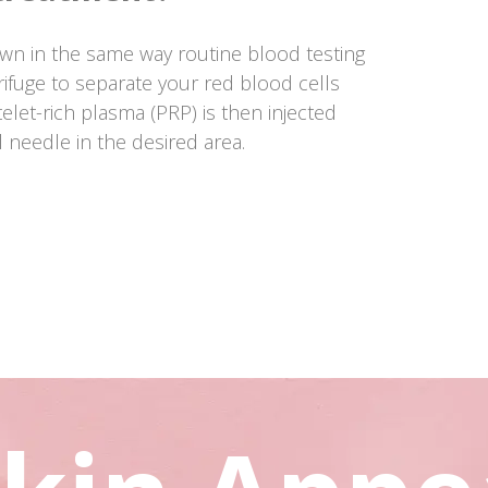
wn in the same way routine blood testing
rifuge to separate your red blood cells
elet-rich plasma (PRP) is then injected
l needle in the desired area.