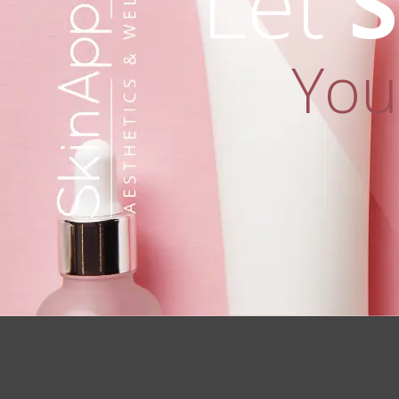
Let
S
You