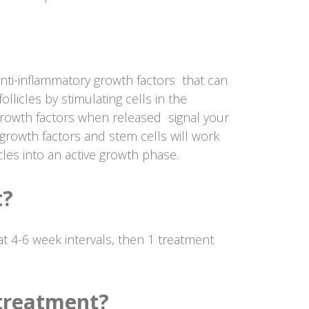
anti-inflammatory growth factors that can
ollicles by stimulating cells in the
growth factors when released signal your
growth factors and stem cells will work
icles into an active growth phase.
t?
t 4-6 week intervals, then 1 treatment
 treatment?