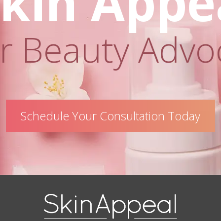
kin Appe
r Beauty Advo
Schedule Your Consultation Today