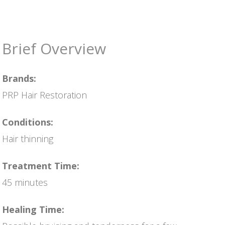
Brief Overview
Brands:
PRP Hair Restoration
Conditions:
Hair thinning
Treatment Time:
45 minutes
Healing Time: