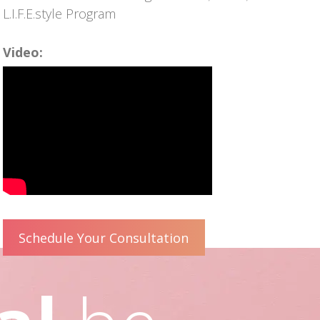
L.I.F.E.style Program
Video:
Schedule Your Consultation