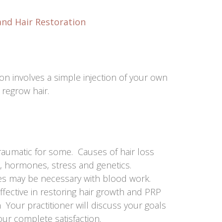
and Hair Restoration
ion involves a simple injection of your own
 regrow hair.
traumatic for some. Causes of hair loss
, hormones, stress and genetics.
es may be necessary with blood work.
fective in restoring hair growth and PRP
 Your practitioner will discuss your goals
ur complete satisfaction.