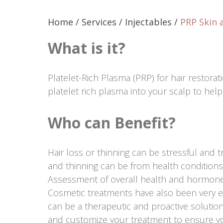
Home
/
Services
/
Injectables
/
PRP Skin 
What is it?
Platelet-Rich Plasma (PRP) for hair restorat
platelet rich plasma into your scalp to help
Who can Benefit?
Hair loss or thinning can be stressful and 
and thinning can be from health conditions
Assessment of overall health and hormon
Cosmetic treatments have also been very ef
can be a therapeutic and proactive solution
and customize your treatment to ensure yo