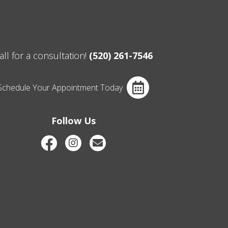
all for a consultation!
(520) 261-7546
Schedule Your Appointment Today
Follow Us