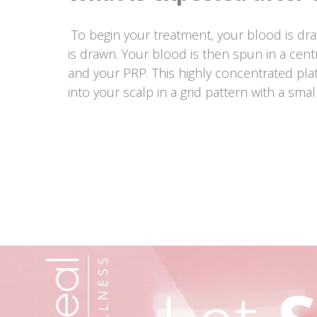
To begin your treatment, your blood is dra
is drawn. Your blood is then spun in a cent
and your PRP. This highly concentrated plat
into your scalp in a grid pattern with a smal
Post
navigation