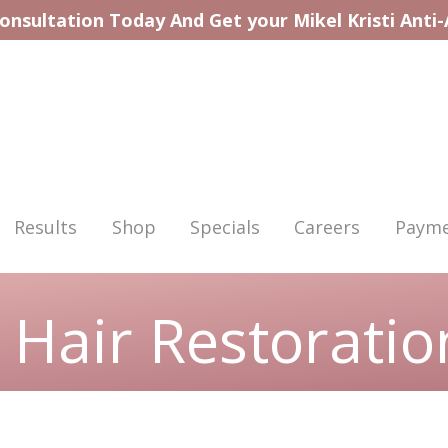
onsultation Today And Get your Mikel Kristi Anti
Results
Shop
Specials
Careers
Payme
 Hair Restoratio