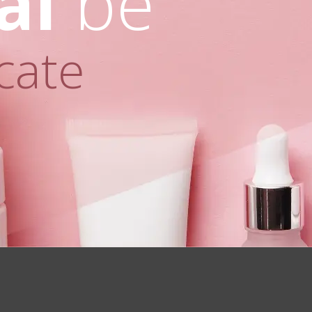
al
be
cate