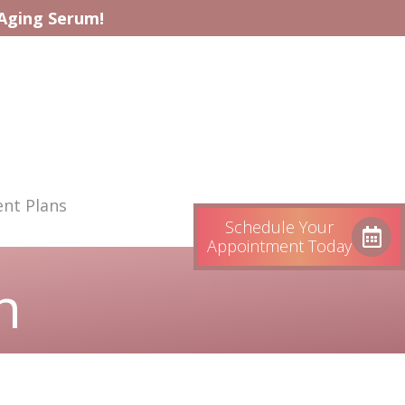
-Aging Serum!
nt Plans
Schedule Your
Appointment Today
n