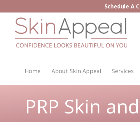
Skip
Schedule A C
to
content
Home
About Skin Appeal
Services
PRP Skin and