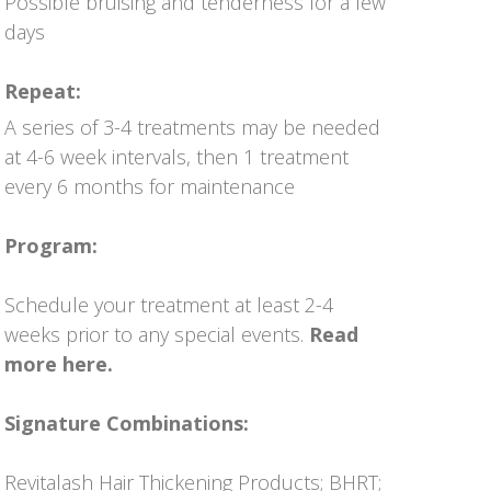
Possible bruising and tenderness for a few
days
Repeat:
A series of 3-4 treatments may be needed
at 4-6 week intervals, then 1 treatment
every 6 months for maintenance
Program:
Schedule your treatment at least 2-4
weeks prior to any special events.
Read
more here.
Signature Combinations:
Revitalash Hair Thickening Products
;
BHRT
;