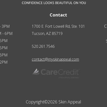
Contact
C
- 3PM
1700 E. Fort Lowell Rd, Ste. 101
M - 6PM
Tucson, AZ 85719
 5PM
520.261.7546
 5PM
 6PM
contact@myskinappeal.com
 2PM
Copyright©2026 Skin Appeal